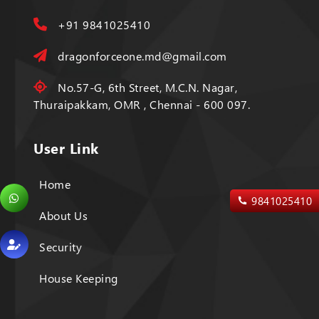
+91 9841025410
dragonforceone.md@gmail.com
No.57-G, 6th Street, M.C.N. Nagar,
Thuraipakkam, OMR , Chennai - 600 097.
User Link
Home
9841025410
About Us
Security
House Keeping