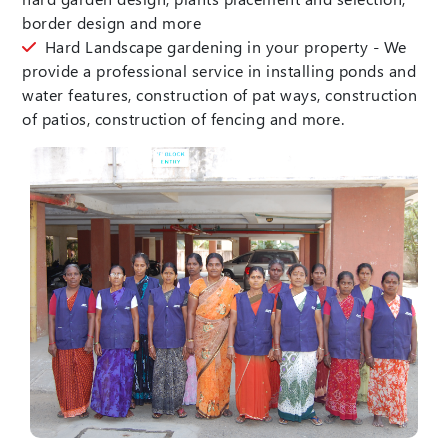
border design and more
Hard Landscape gardening in your property - We
provide a professional service in installing ponds and
water features, construction of pat ways, construction
of patios, construction of fencing and more.