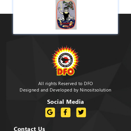
All rights Reserved to DFO
Designed and Developed by
Ninositsolution
Social Media
Contact Us