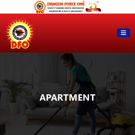
APARTMENT