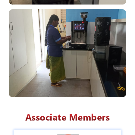
Associate Members