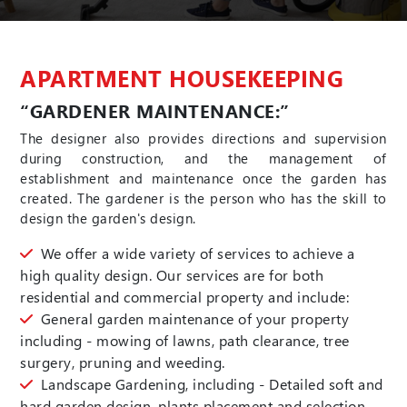
APARTMENT HOUSEKEEPING
“GARDENER MAINTENANCE:”
The designer also provides directions and supervision
during construction, and the management of
establishment and maintenance once the garden has
created. The gardener is the person who has the skill to
design the garden's design.
We offer a wide variety of services to achieve a
high quality design. Our services are for both
residential and commercial property and include:
General garden maintenance of your property
including - mowing of lawns, path clearance, tree
surgery, pruning and weeding.
Landscape Gardening, including - Detailed soft and
hard garden design, plants placement and selection,